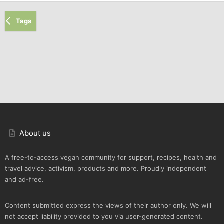
Tags
About us
A free-to-access vegan community for support, recipes, health and
travel advice, activism, products and more. Proudly independent
and ad-free.
Content submitted express the views of their author only. We will
not accept liability provided to you via user-generated content.