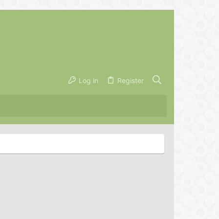
Log in
Register