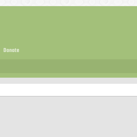
Donate