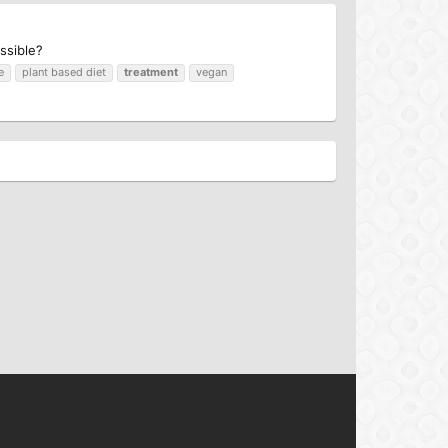
ssible?
e
plant based diet
treatment
vegan