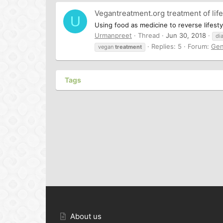
Vegantreatment.org treatment of life
U
Using food as medicine to reverse lifesty
Urmanpreet
Thread
Jun 30, 2018
di
Replies: 5
Forum:
Gen
vegan
treatment
Tags
About us