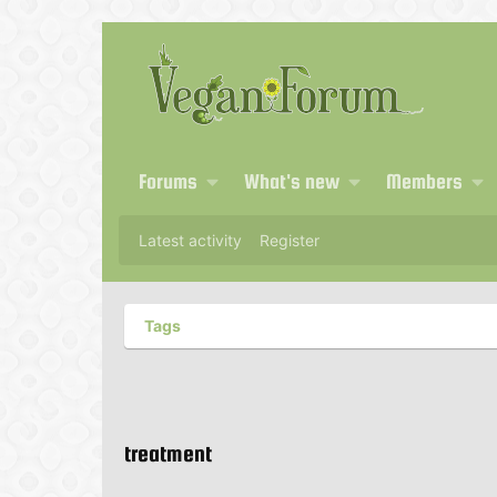
Forums
What's new
Members
Latest activity
Register
Tags
treatment