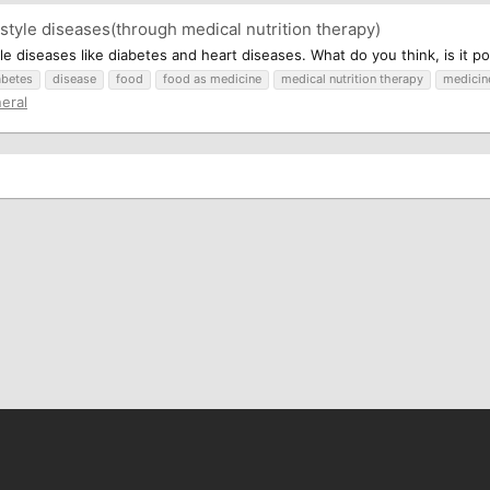
style diseases(through medical nutrition therapy)
le diseases like diabetes and heart diseases. What do you think, is it po
abetes
disease
food
food as medicine
medical nutrition therapy
medicin
eral