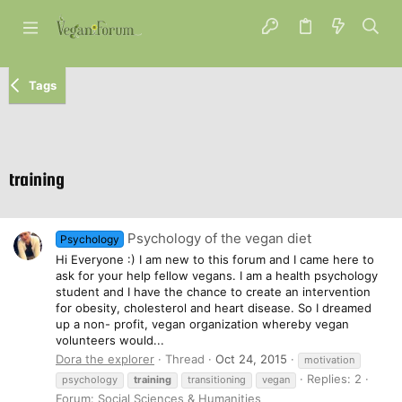
Tags
training
Psychology of the vegan diet
Psychology
Hi Everyone :) I am new to this forum and I came here to
ask for your help fellow vegans. I am a health psychology
student and I have the chance to create an intervention
for obesity, cholesterol and heart disease. So I dreamed
up a non- profit, vegan organization whereby vegan
volunteers would...
Dora the explorer
Thread
Oct 24, 2015
motivation
Replies: 2
psychology
training
transitioning
vegan
Forum:
Social Sciences & Humanities