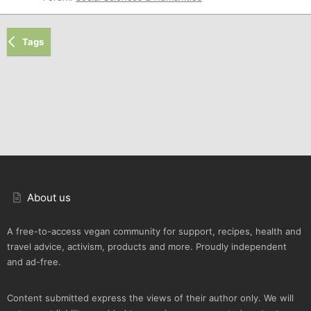
Tags
About us
A free-to-access vegan community for support, recipes, health and
travel advice, activism, products and more. Proudly independent
and ad-free.
Content submitted express the views of their author only. We will