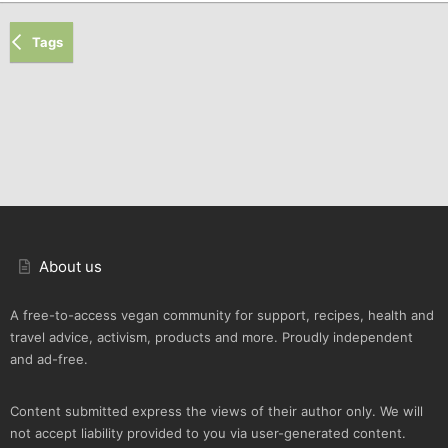
Tags
About us
A free-to-access vegan community for support, recipes, health and
travel advice, activism, products and more. Proudly independent
and ad-free.
Content submitted express the views of their author only. We will
not accept liability provided to you via user-generated content.