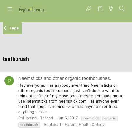
Tags
toothbrush
Neemsticks and other organic toothbrushes.
P
Hey everyone. Has anybody ever tried Neemsticks or
other organic toothbrushes. I just can't decide what to
think of it. One of my close ones tries to persuade me to
use Neemsticks from neemstick.com Has anyone ever
tried that specific neemstick or has anyone ever tried
anything similar...
Philliphina
Thread
Jun 5, 2017
neemstick
organic
Replies: 1
Forum:
Health & Body
toothbrush