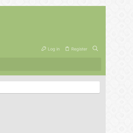
Log in
Register