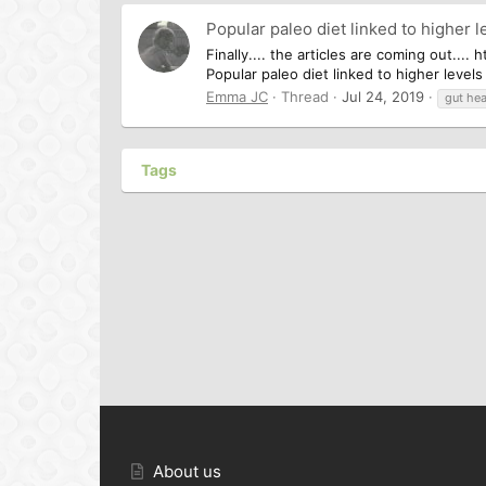
Popular paleo diet linked to higher l
Finally.... the articles are coming out..
Popular paleo diet linked to higher level
Emma JC
Thread
Jul 24, 2019
gut hea
Tags
About us