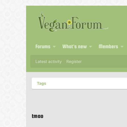
Forums
What's new
Members
Latest activity
Register
Tags
tmao