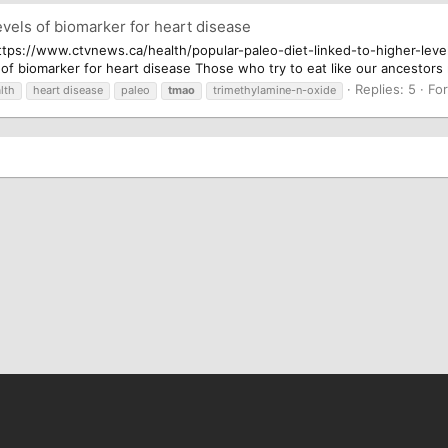
evels of biomarker for heart disease
.. https://www.ctvnews.ca/health/popular-paleo-diet-linked-to-higher-le
s of biomarker for heart disease Those who try to eat like our ancestors
Replies: 5
Fo
lth
heart disease
paleo
tmao
trimethylamine-n-oxide