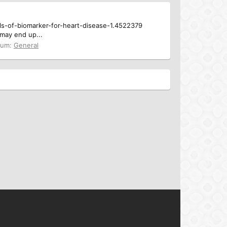
vels-of-biomarker-for-heart-disease-1.4522379
 may end up...
rum:
General