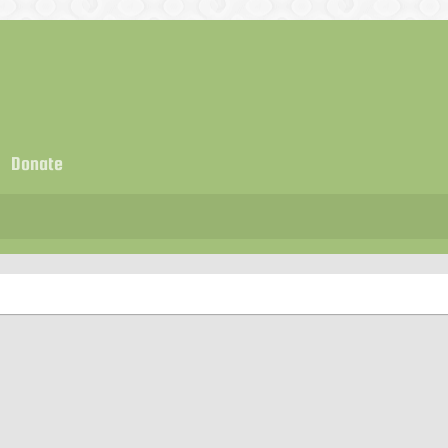
Donate