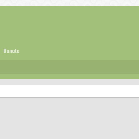
Donate