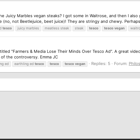
he Juicy Marbles vegan steaks? I got some in Waitrose, and then I also 
 (no, not Beetlejuice, beet juice)! They are stringy and chewy. Perhaps 
ed
tesco
juicy marbles
meatless steak
steak
tesco
tesco
vegan
waitr
eo titled "Farmers & Media Lose Their Minds Over Tesco Ad". A great vi
t of the controversy. Emma JC
Replies: 5
Forum:
Philo
ing ed
earthling ed
tesco
tesco
tesco
vegan