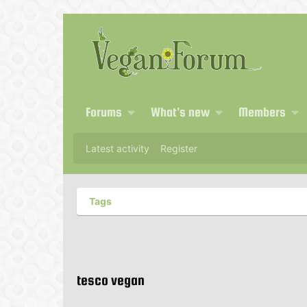
Forums
What's new
Members
Latest activity
Register
Tags
tesco vegan