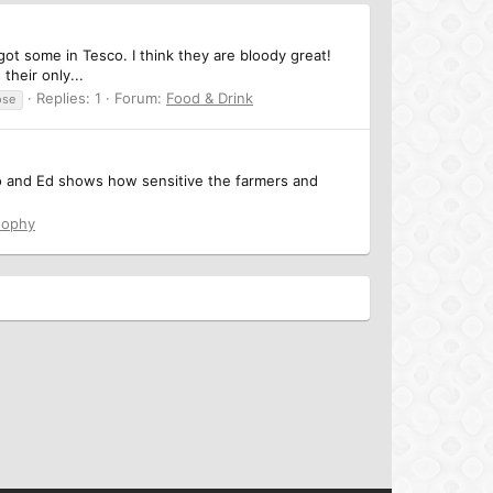
got some in Tesco. I think they are bloody great!
their only...
Replies: 1
Forum:
Food & Drink
ose
deo and Ed shows how sensitive the farmers and
sophy