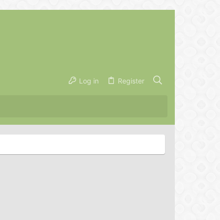
Log in
Register