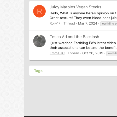
Juicy Marbles Vegan Steaks
R
Hello, What is anyone here’s opinion on t
Great texture! They even bleed beet juice
Rory17
Thread
Mar 7, 2024
earthling 
Tesco Ad and the Backlash
I just watched Earthling Ed's latest vid
their associations can be and the benefi
Emma JC
Thread
Oct 20, 2019
earthl
Tags