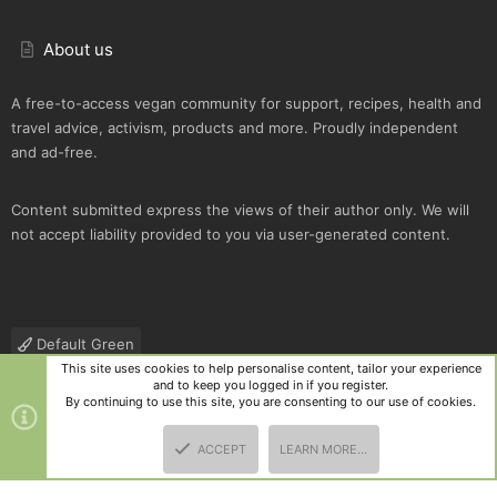
About us
A free-to-access vegan community for support, recipes, health and
travel advice, activism, products and more. Proudly independent
and ad-free.
Content submitted express the views of their author only. We will
not accept liability provided to you via user-generated content.
Default Green
This site uses cookies to help personalise content, tailor your experience
Contact us
Terms and rules
Privacy policy
Help
R
and to keep you logged in if you register.
S
By continuing to use this site, you are consenting to our use of cookies.
S
®
Community platform by XenForo
© 2010-2025 XenForo Ltd.
|
Style
ACCEPT
LEARN MORE…
and add-ons by ThemeHouse
TOP
BOTT