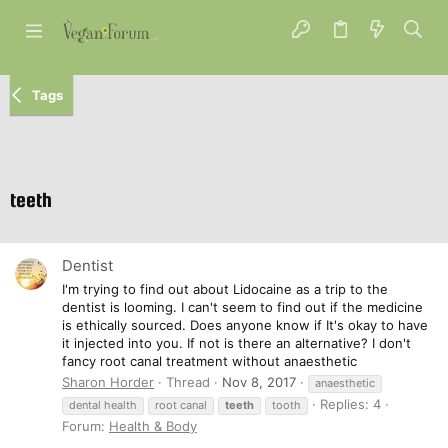
Tags
teeth
Dentist
I'm trying to find out about Lidocaine as a trip to the
dentist is looming. I can't seem to find out if the medicine
is ethically sourced. Does anyone know if It's okay to have
it injected into you. If not is there an alternative? I don't
fancy root canal treatment without anaesthetic
Sharon Horder
Thread
Nov 8, 2017
anaesthetic
Replies: 4
dental health
root canal
teeth
tooth
Forum:
Health & Body