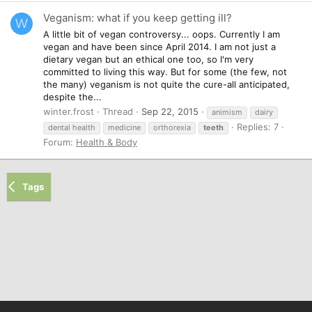
Veganism: what if you keep getting ill?
W
A little bit of vegan controversy... oops. Currently I am
vegan and have been since April 2014. I am not just a
dietary vegan but an ethical one too, so I'm very
committed to living this way. But for some (the few, not
the many) veganism is not quite the cure-all anticipated,
despite the...
winter.frost
Thread
Sep 22, 2015
animism
dairy
Replies: 7
dental health
medicine
orthorexia
teeth
Forum:
Health & Body
Tags