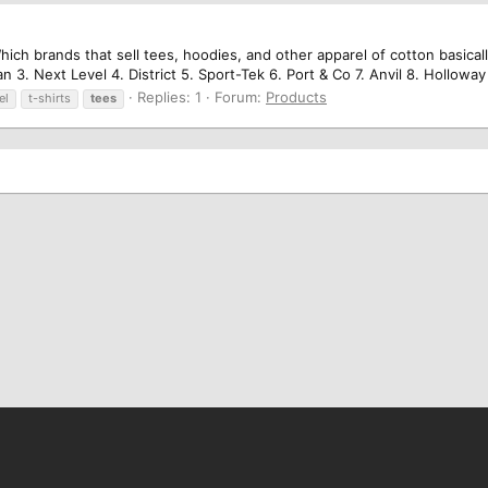
hich brands that sell tees, hoodies, and other apparel of cotton basicall
n 3. Next Level 4. District 5. Sport-Tek 6. Port & Co 7. Anvil 8. Holloway
Replies: 1
Forum:
Products
el
t-shirts
tees