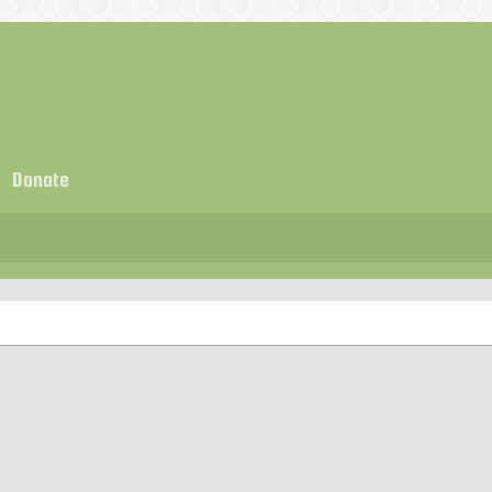
Donate