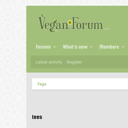
Forums
What's new
Members
Latest activity
Register
Tags
tees