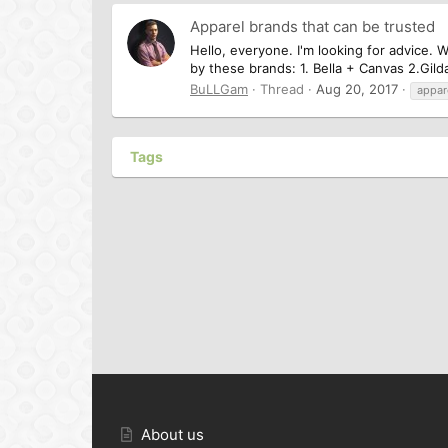
Apparel brands that can be trusted
Hello, everyone. I'm looking for advice. W
by these brands: 1. Bella + Canvas 2.Gilda
BuLLGam
Thread
Aug 20, 2017
appar
Tags
About us