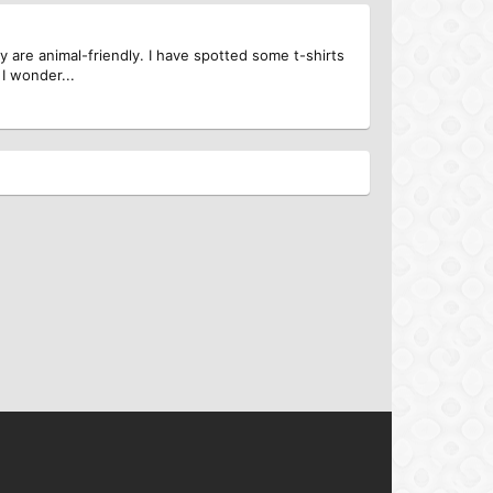
y are animal-friendly. I have spotted some t-shirts
 I wonder...