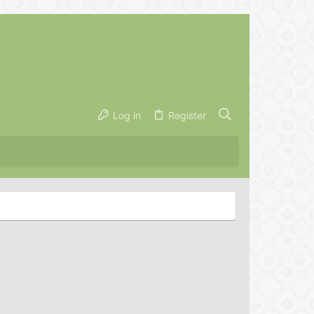
Log in
Register