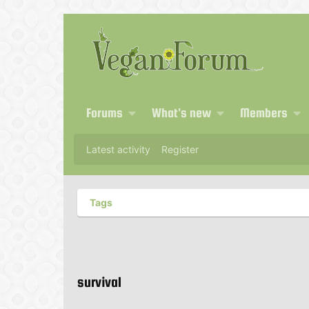
Forums
What's new
Members
Latest activity
Register
Tags
survival