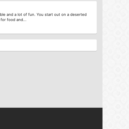
able and a lot of fun. You start out on a deserted
for food and...