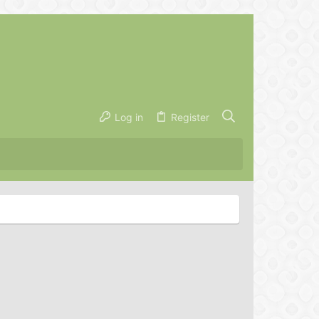
Log in
Register