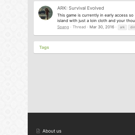
ARK: Survival Evolved
This game is currently in early access so 
island with just a loin cloth and your th
Spang
Thread
Mar 30, 2016
ark
di
Tags
About us