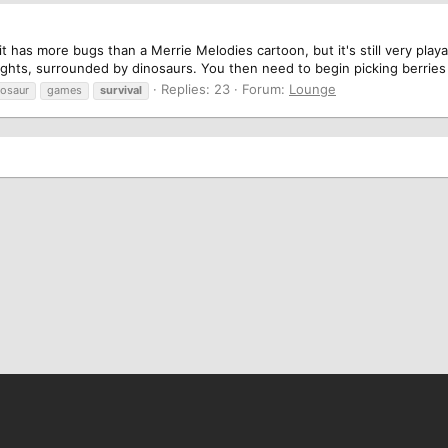
it has more bugs than a Merrie Melodies cartoon, but it's still very play
oughts, surrounded by dinosaurs. You then need to begin picking berries 
Replies: 23
Forum:
Lounge
nosaur
games
survival