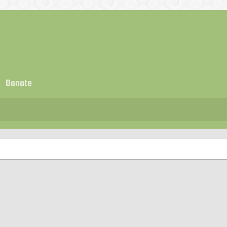
Donate