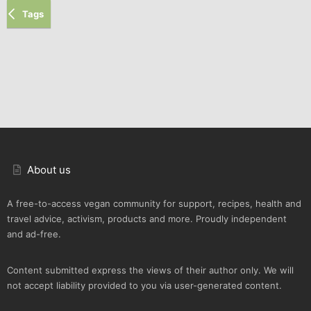
Tags
About us
A free-to-access vegan community for support, recipes, health and
travel advice, activism, products and more. Proudly independent
and ad-free.
Content submitted express the views of their author only. We will
not accept liability provided to you via user-generated content.