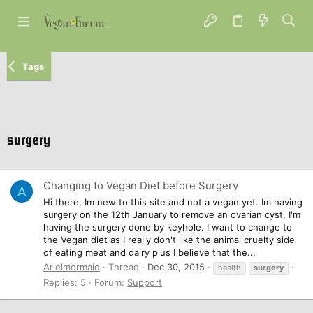
Tags
surgery
Changing to Vegan Diet before Surgery
A
Hi there, Im new to this site and not a vegan yet. Im having
surgery on the 12th January to remove an ovarian cyst, I'm
having the surgery done by keyhole. I want to change to
the Vegan diet as I really don't like the animal cruelty side
of eating meat and dairy plus I believe that the...
Arielmermaid
Thread
Dec 30, 2015
health
surgery
Replies: 5
Forum:
Support