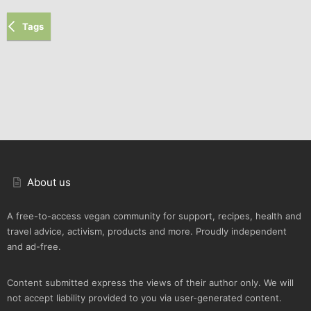
Tags
About us
A free-to-access vegan community for support, recipes, health and
travel advice, activism, products and more. Proudly independent
and ad-free.
Content submitted express the views of their author only. We will
not accept liability provided to you via user-generated content.