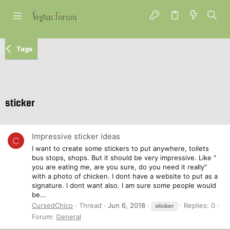
Tags
sticker
Impressive sticker ideas
C
I want to create some stickers to put anywhere, toilets
bus stops, shops. But it should be very impressive. Like "
you are eating me, are you sure, do you need it really"
with a photo of chicken. I dont have a website to put as a
signature. I dont want also. I am sure some people would
be...
CursedChico
Thread
Jun 6, 2018
Replies: 0
sticker
Forum:
General