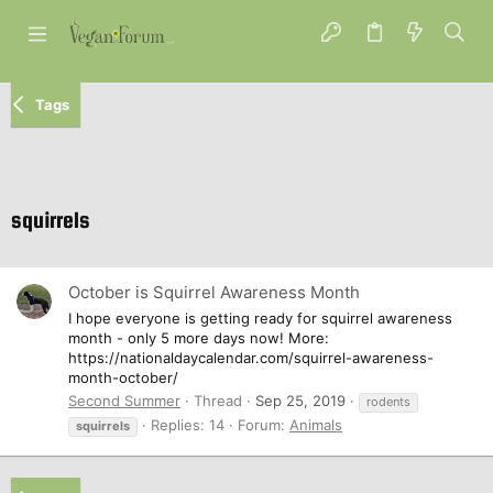
Tags
squirrels
October is Squirrel Awareness Month
I hope everyone is getting ready for squirrel awareness
month - only 5 more days now! More:
https://nationaldaycalendar.com/squirrel-awareness-
month-october/
Second Summer
Thread
Sep 25, 2019
rodents
Replies: 14
Forum:
Animals
squirrels