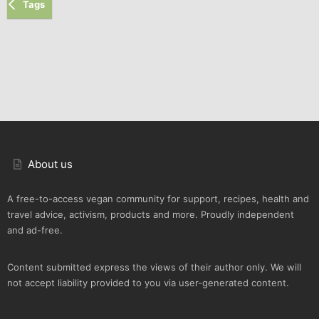
Tags
About us
A free-to-access vegan community for support, recipes, health and
travel advice, activism, products and more. Proudly independent
and ad-free.
Content submitted express the views of their author only. We will
not accept liability provided to you via user-generated content.