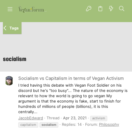
Tags
socialism
Socialism vs Capitalism in terms of Vegan Activism
I tried having this debate with Vegan Foot Soldier on his
discord but he's "too busy"... The nature of the economy is
relevant to how the world is going to go vegan My
argument is that the economy is fake, start to finish for
hundreds of millions of people (billions), it is this
centrally...
JacobEdward
Thread
Apr 23, 2021
activism
Replies: 14
Forum:
Philosophy
capitalism
socialism