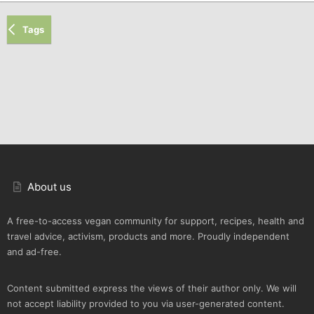
Tags
About us
A free-to-access vegan community for support, recipes, health and
travel advice, activism, products and more. Proudly independent
and ad-free.
Content submitted express the views of their author only. We will
not accept liability provided to you via user-generated content.