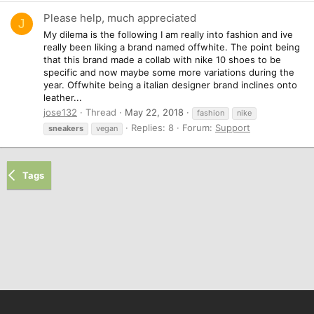
Please help, much appreciated
J
My dilema is the following I am really into fashion and ive
really been liking a brand named offwhite. The point being
that this brand made a collab with nike 10 shoes to be
specific and now maybe some more variations during the
year. Offwhite being a italian designer brand inclines onto
leather...
jose132
Thread
May 22, 2018
fashion
nike
Replies: 8
Forum:
Support
sneakers
vegan
Tags