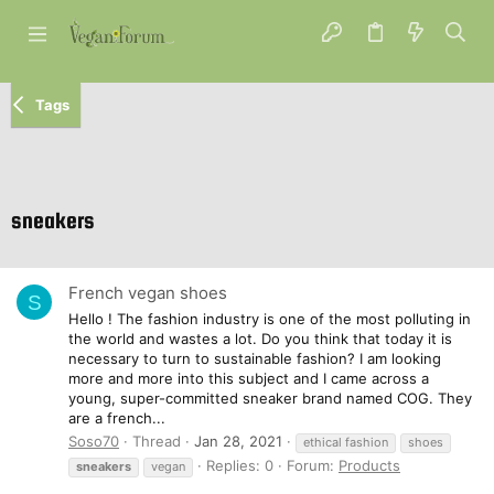
Tags
sneakers
French vegan shoes
S
Hello ! The fashion industry is one of the most polluting in
the world and wastes a lot. Do you think that today it is
necessary to turn to sustainable fashion? I am looking
more and more into this subject and I came across a
young, super-committed sneaker brand named COG. They
are a french...
Soso70
Thread
Jan 28, 2021
ethical fashion
shoes
Replies: 0
Forum:
Products
sneakers
vegan