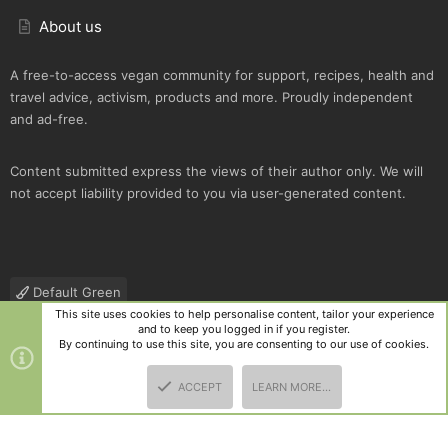
About us
A free-to-access vegan community for support, recipes, health and
travel advice, activism, products and more. Proudly independent
and ad-free.
Content submitted express the views of their author only. We will
not accept liability provided to you via user-generated content.
Default Green
This site uses cookies to help personalise content, tailor your experience
Contact us
Terms and rules
Privacy policy
Help
R
and to keep you logged in if you register.
S
By continuing to use this site, you are consenting to our use of cookies.
S
®
Community platform by XenForo
© 2010-2025 XenForo Ltd.
|
Style
ACCEPT
LEARN MORE…
and add-ons by ThemeHouse
TOP
BOTT