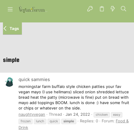
Tags
simple
quick sammies
morningstar farm buffalo style chicken patties your fav
vegan mayo (I use hellmans) sliced onion shredded lettuce
bread heat the patty (microwave is fine) put on bread with
mayo add toppings BOOM. lunch is done :) have some fruit
or chips or whatever on the side.
naughtyvegan
Thread
Jan 24, 2022
chicken
easy
Replies: 0
Forum:
Food &
frozen
lunch
quick
simple
Drink