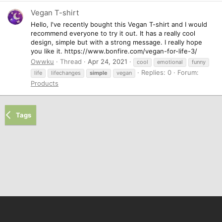
Vegan T-shirt
Hello, I've recently bought this Vegan T-shirt and I would
recommend everyone to try it out. It has a really cool
design, simple but with a strong message. I really hope
you like it. https://www.bonfire.com/vegan-for-life-3/
Owwku
Thread
Apr 24, 2021
cool
emotional
funny
Replies: 0
Forum:
life
lifechanges
simple
vegan
Products
Tags