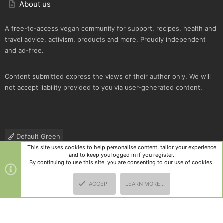
About us
A free-to-access vegan community for support, recipes, health and
travel advice, activism, products and more. Proudly independent
and ad-free.
Content submitted express the views of their author only. We will
not accept liability provided to you via user-generated content.
Default Green
This site uses cookies to help personalise content, tailor your experience
Contact us
Terms and rules
Privacy policy
Help
R
and to keep you logged in if you register.
S
By continuing to use this site, you are consenting to our use of cookies.
S
®
Community platform by XenForo
© 2010-2025 XenForo Ltd.
|
Style
ACCEPT
LEARN MORE…
and add-ons by ThemeHouse
TOP
BOTT