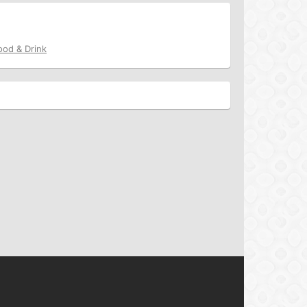
ood & Drink