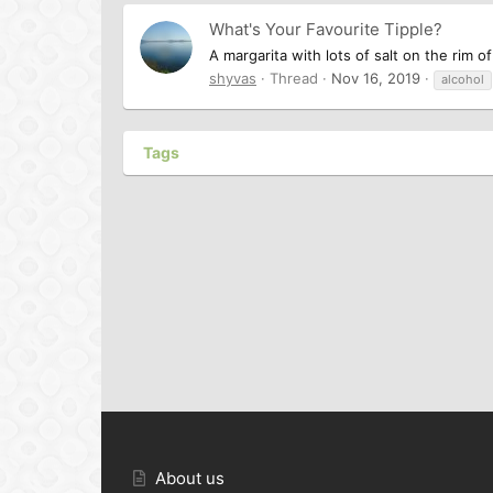
What's Your Favourite Tipple?
A margarita with lots of salt on the rim of
shyvas
Thread
Nov 16, 2019
alcohol
Tags
About us