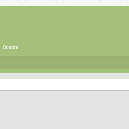
Donate