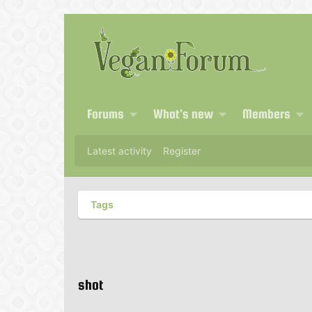
Forums
What's new
Members
Latest activity
Register
Tags
shot