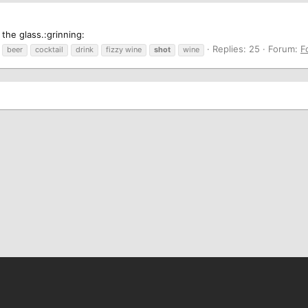
 the glass.:grinning:
Replies: 25
Forum:
F
beer
cocktail
drink
fizzy wine
shot
wine