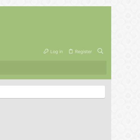
Log in
Register