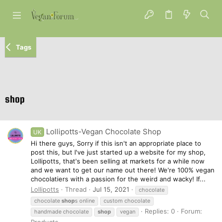
Tags
shop
Lollipotts-Vegan Chocolate Shop
UK
Hi there guys, Sorry if this isn't an appropriate place to
post this, but I've just started up a website for my shop,
Lollipotts, that's been selling at markets for a while now
and we want to get our name out there! We're 100% vegan
chocolatiers with a passion for the weird and wacky! If...
Lollipotts
Thread
Jul 15, 2021
chocolate
chocolate
shop
s online
custom chocolate
Replies: 0
Forum:
handmade chocolate
shop
vegan
Products