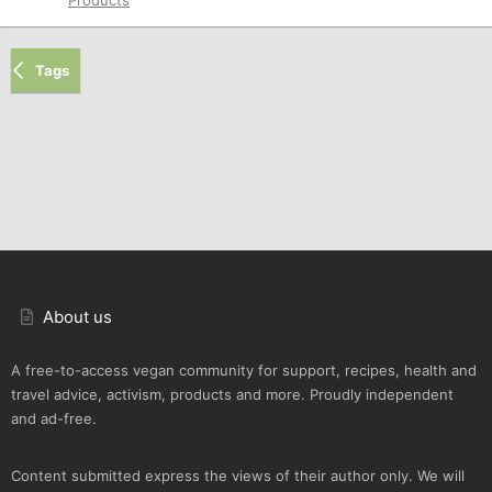
Tags
About us
A free-to-access vegan community for support, recipes, health and
travel advice, activism, products and more. Proudly independent
and ad-free.
Content submitted express the views of their author only. We will