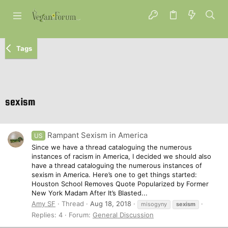
Tags
sexism
Rampant Sexism in America
US
Since we have a thread cataloguing the numerous
instances of racism in America, I decided we should also
have a thread cataloguing the numerous instances of
sexism in America. Here’s one to get things started:
Houston School Removes Quote Popularized by Former
New York Madam After It’s Blasted...
Amy SF
Thread
Aug 18, 2018
misogyny
sexism
Replies: 4
Forum:
General Discussion