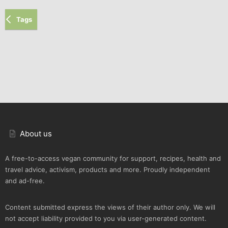
Tags
About us
A free-to-access vegan community for support, recipes, health and
travel advice, activism, products and more. Proudly independent
and ad-free.
Content submitted express the views of their author only. We will
not accept liability provided to you via user-generated content.