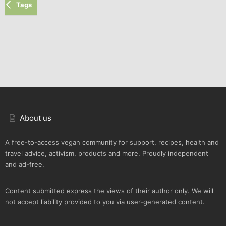
Tags
About us
A free-to-access vegan community for support, recipes, health and
travel advice, activism, products and more. Proudly independent
and ad-free.
Content submitted express the views of their author only. We will
not accept liability provided to you via user-generated content.