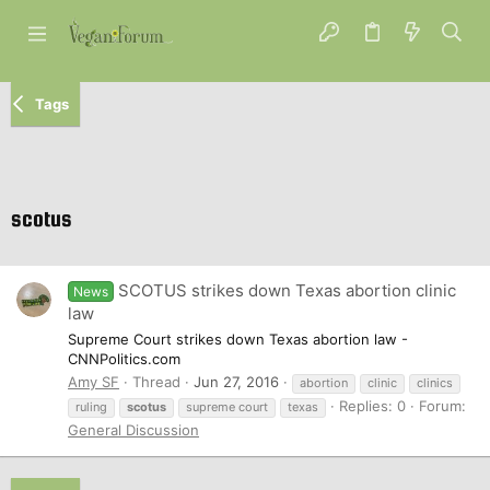
Tags
scotus
SCOTUS strikes down Texas abortion clinic
News
law
Supreme Court strikes down Texas abortion law -
CNNPolitics.com
Amy SF
Thread
Jun 27, 2016
abortion
clinic
clinics
Replies: 0
Forum:
ruling
scotus
supreme court
texas
General Discussion