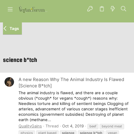
Tags
science b*tch
A new Reason Why The Animal Industry Is Flawed
[Science B*tch]
The animal industry is flawed, and there are a couple
obvious (*cough* for vegans *cough*) reasons why:
Needless torture and killing of sentient beings Clogging of
arteries, advancement of various cancer stages Inefficient
economics (government subsidies) Destroying of planet
earth (methane...
QualityGains
Thread
Oct 4, 2019
beef
beyond meat
physics
plant based
science
science
b*tch
vegan