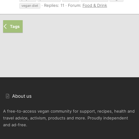
Replies: 11
Forum:
Food & Drink
vegan diet
Tags
About us
A free-to-access vegan community for support, recipes, health and
travel advice, activism, products and more. Proudly independent
and ad-free.