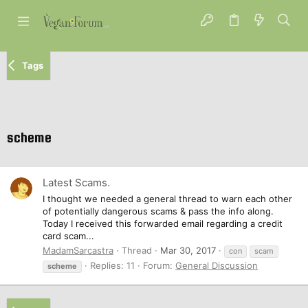
Tags
scheme
Latest Scams.
I thought we needed a general thread to warn each other
of potentially dangerous scams & pass the info along.
Today I received this forwarded email regarding a credit
card scam...
MadamSarcastra
Thread
Mar 30, 2017
con
scam
Replies: 11
Forum:
General Discussion
scheme