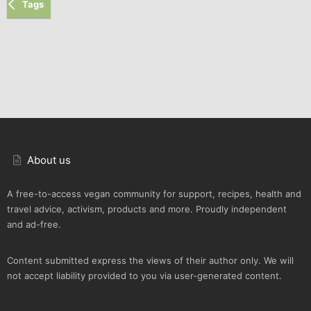
Tags
About us
A free-to-access vegan community for support, recipes, health and
travel advice, activism, products and more. Proudly independent
and ad-free.
Content submitted express the views of their author only. We will
not accept liability provided to you via user-generated content.