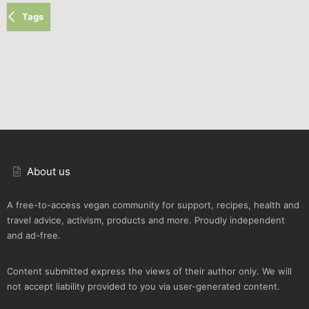
Tags
About us
A free-to-access vegan community for support, recipes, health and
travel advice, activism, products and more. Proudly independent
and ad-free.
Content submitted express the views of their author only. We will
not accept liability provided to you via user-generated content.