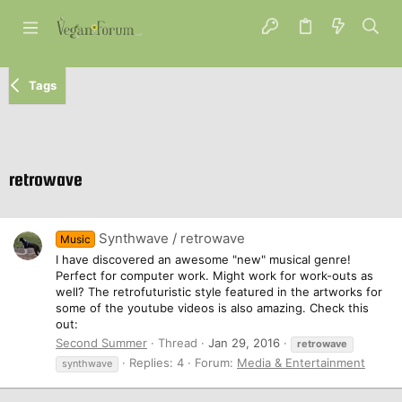
Tags
retrowave
Synthwave / retrowave
Music
I have discovered an awesome "new" musical genre!
Perfect for computer work. Might work for work-outs as
well? The retrofuturistic style featured in the artworks for
some of the youtube videos is also amazing. Check this
out:
Second Summer
Thread
Jan 29, 2016
retrowave
Replies: 4
Forum:
Media & Entertainment
synthwave