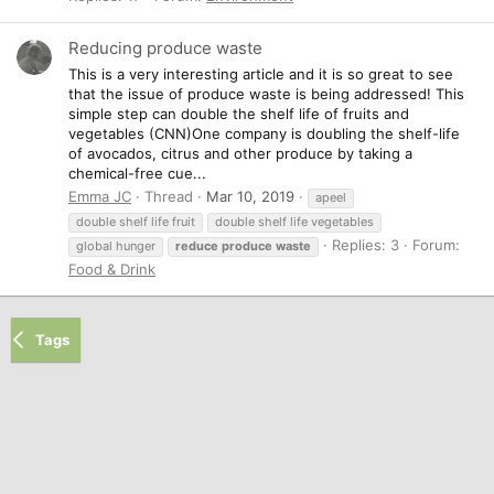
Reducing produce waste
This is a very interesting article and it is so great to see
that the issue of produce waste is being addressed! This
simple step can double the shelf life of fruits and
vegetables (CNN)One company is doubling the shelf-life
of avocados, citrus and other produce by taking a
chemical-free cue...
Emma JC
Thread
Mar 10, 2019
apeel
double shelf life fruit
double shelf life vegetables
Replies: 3
Forum:
global hunger
reduce
produce
waste
Food & Drink
Tags