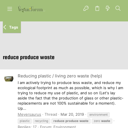
Tags
reduce produce waste
Reducing plastic / living zero waste (help)
I am actively trying to produce less waste, and reduce my
ecological footprint as much as possible, which is why I am
trying to reduce my use of plastic, and so on (Let's lay
aside the fact that the production of glass or other plastic-
replacements are not 100% sustainable for a moment).
Up...
Meyersaurus
Thread
Mar 20, 2019
environment
plastic
recycling
reduce
produce
waste
zero
waste
Replies: 17
Forum:
Environment