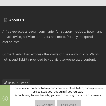
About us
A free-to-access vegan community for support, recipes, health and
travel advice, activism, products and more. Proudly independent
and ad-free.
Content submitted express the views of their author only. We will
not accept liability provided to you via user-generated content.
Default Green
This site uses cookies to help personalise content, tailor your experience
Contact us
Terms and rules
Privacy policy
Help
R
and to keep you logged in if you register.
S
By continuing to use this site, you are consenting to our use of cookies.
S
®
Community platform by XenForo
© 2010-2025 XenForo Ltd.
|
Style
ACCEPT
LEARN MORE…