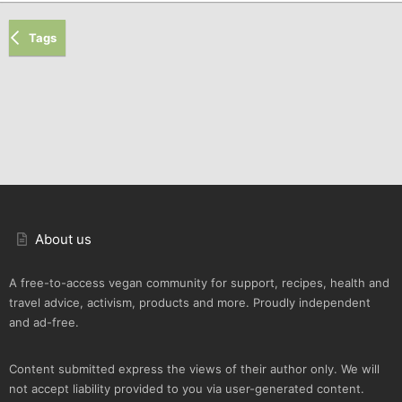
Tags
About us
A free-to-access vegan community for support, recipes, health and
travel advice, activism, products and more. Proudly independent
and ad-free.
Content submitted express the views of their author only. We will
not accept liability provided to you via user-generated content.