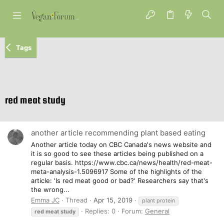
Tags
red meat study
another article recommending plant based eating
Another article today on CBC Canada's news website and
it is so good to see these articles being published on a
regular basis. https://www.cbc.ca/news/health/red-meat-
meta-analysis-1.5096917 Some of the highlights of the
article: 'Is red meat good or bad?' Researchers say that's
the wrong...
Emma JC
Thread
Apr 15, 2019
plant protein
Replies: 0
Forum:
General
red
meat
study