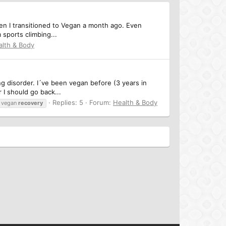
then I transitioned to Vegan a month ago. Even
 sports climbing...
alth & Body
ng disorder. I´ve been vegan before (3 years in
 I should go back...
Replies: 5
Forum:
Health & Body
vegan
recovery