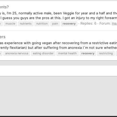
ents?
ry is, I'm 25, normally active male, been Veggie for year and a half and 
guess you guys are the pros at this. I got an injury to my right forearm
Replies: 6
Forum:
He
y
muscle
nutrients
nutrition
pain
recovery
ers
as experience with going vegan after recovering from a restrictive eati
ently flexitarian) but after suffering from anorexia I´m not sure whether
a
anorexia nervosa
eating disorder
mental health
recovery
restricting