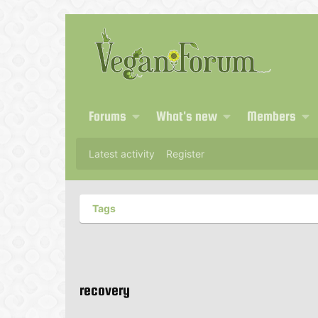
Forums
What's new
Members
Latest activity
Register
Tags
recovery