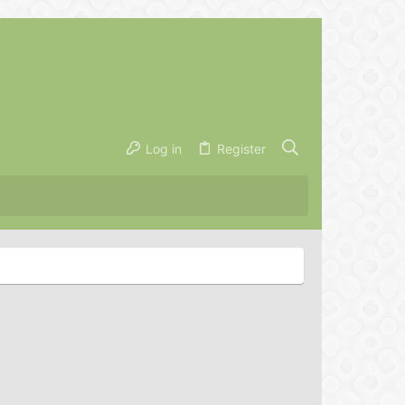
Log in
Register