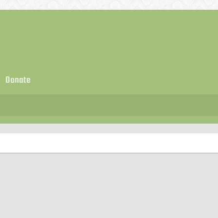
Donate