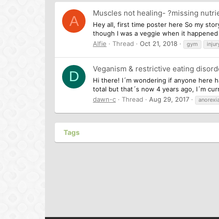
Muscles not healing- ?missing nutri
A
Hey all, first time poster here So my sto
though I was a veggie when it happened I 
Alfie
Thread
Oct 21, 2018
gym
injur
Veganism & restrictive eating disord
D
Hi there! I´m wondering if anyone here h
total but that´s now 4 years ago, I´m curr
dawn-c
Thread
Aug 29, 2017
anorexi
Tags