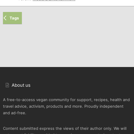
Tags
About us
A free-to-access vegan community for support, recipes, health and
travel advice, activism, products and more. Proudly independent
and ad-free.
Content submitted express the views of their author only. We will