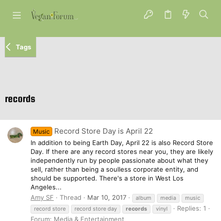
Tags
records
Record Store Day is April 22
Music
In addition to being Earth Day, April 22 is also Record Store
Day. If there are any record stores near you, they are likely
independently run by people passionate about what they
sell, rather than being a soulless corporate entity, and
should be supported. There's a store in West Los
Angeles...
Amy SF
Thread
Mar 10, 2017
album
media
music
Replies: 1
record store
record store day
records
vinyl
Forum:
Media & Entertainment