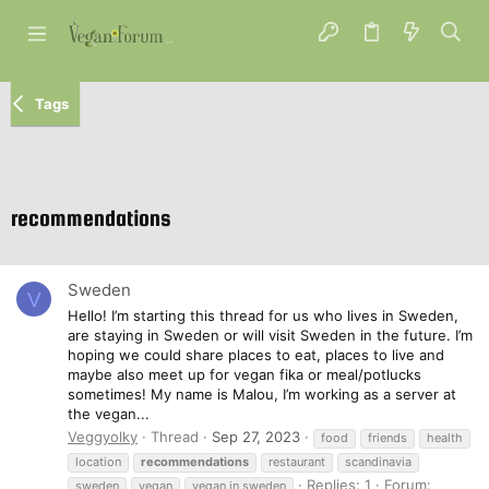
Tags
recommendations
Sweden
V
Hello! I’m starting this thread for us who lives in Sweden,
are staying in Sweden or will visit Sweden in the future. I’m
hoping we could share places to eat, places to live and
maybe also meet up for vegan fika or meal/potlucks
sometimes! My name is Malou, I’m working as a server at
the vegan...
Veggyolky
Thread
Sep 27, 2023
food
friends
health
location
recommendations
restaurant
scandinavia
Replies: 1
Forum:
sweden
vegan
vegan in sweden