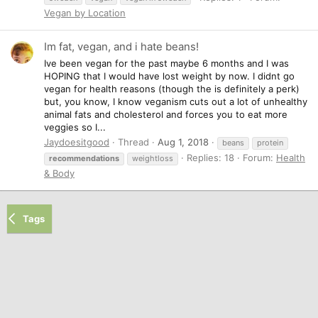
Vegan by Location
Im fat, vegan, and i hate beans!
Ive been vegan for the past maybe 6 months and I was
HOPING that I would have lost weight by now. I didnt go
vegan for health reasons (though the is definitely a perk)
but, you know, I know veganism cuts out a lot of unhealthy
animal fats and cholesterol and forces you to eat more
veggies so I...
Jaydoesitgood
Thread
Aug 1, 2018
beans
protein
Replies: 18
Forum:
Health
recommendations
weightloss
& Body
Tags