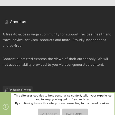
About us
A free-to-access vegan community for support, recipes, health and
travel advice, activism, products and more. Proudly independent
and ad-free.
Content submitted express the views of their author only. We will
not accept liability provided to you via user-generated content.
Default Green
This site uses cookies to help personalise content, tailor your experience
Contact us
Terms and rules
Privacy policy
Help
R
and to keep you logged in if you register.
S
By continuing to use this site, you are consenting to our use of cookies.
S
®
Community platform by XenForo
© 2010-2025 XenForo Ltd.
|
Style
ACCEPT
LEARN MORE…