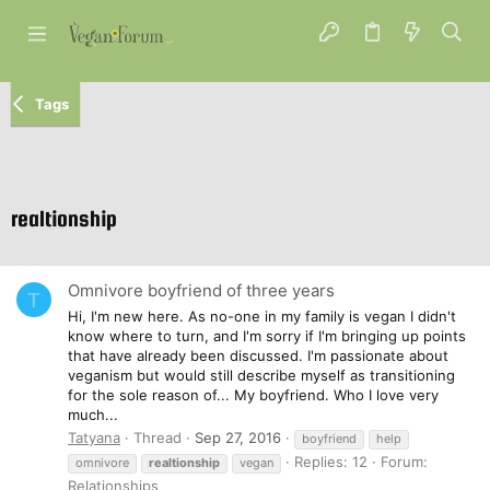
Tags
realtionship
Omnivore boyfriend of three years
T
Hi, I'm new here. As no-one in my family is vegan I didn't
know where to turn, and I'm sorry if I'm bringing up points
that have already been discussed. I'm passionate about
veganism but would still describe myself as transitioning
for the sole reason of... My boyfriend. Who I love very
much...
Tatyana
Thread
Sep 27, 2016
boyfriend
help
Replies: 12
Forum:
omnivore
realtionship
vegan
Relationships