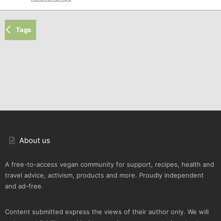
Tags
About us
A free-to-access vegan community for support, recipes, health and
travel advice, activism, products and more. Proudly independent
and ad-free.
Content submitted express the views of their author only. We will