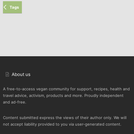
Tags
About us
A free-to-access vegan community for support, recipes, health and
travel advice, activism, products and more. Proudly independent
and ad-free.
Content submitted express the views of their author only. We will
not accept liability provided to you via user-generated content.