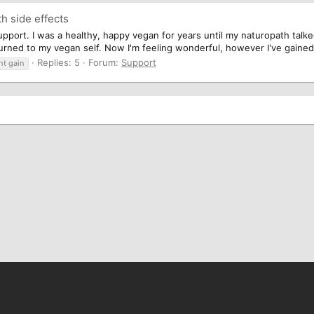
th side effects
upport. I was a healthy, happy vegan for years until my naturopath talked
eturned to my vegan self. Now I'm feeling wonderful, however I've gaine
Replies: 5
Forum:
Support
ht gain