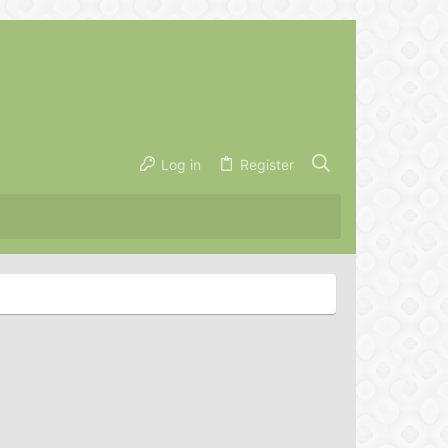
Log in
Register