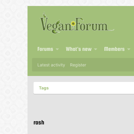
Forums
What's new
Members
Latest activity
Register
Tags
rash