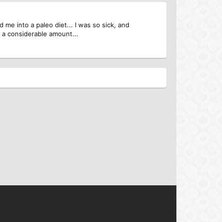
 me into a paleo diet... I was so sick, and
d a considerable amount...