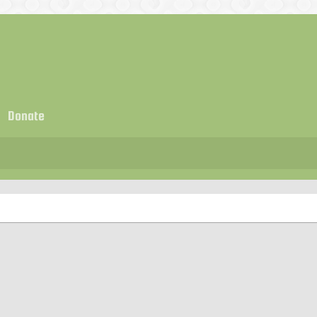
Donate