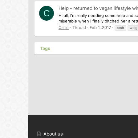
Help - returned to vegan lifestyle wi
C
Hi all, I'm really needing some help and s
miserable when I finally ditched her a r
Callie
Thread
Feb 1, 2017
rash
weig
Tags
About us