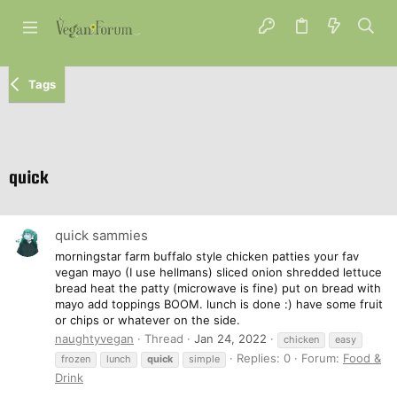
Tags
quick
quick sammies
morningstar farm buffalo style chicken patties your fav
vegan mayo (I use hellmans) sliced onion shredded lettuce
bread heat the patty (microwave is fine) put on bread with
mayo add toppings BOOM. lunch is done :) have some fruit
or chips or whatever on the side.
naughtyvegan
Thread
Jan 24, 2022
chicken
easy
Replies: 0
Forum:
Food &
frozen
lunch
quick
simple
Drink