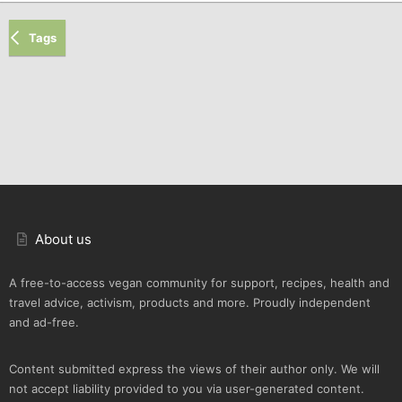
Tags
About us
A free-to-access vegan community for support, recipes, health and
travel advice, activism, products and more. Proudly independent
and ad-free.
Content submitted express the views of their author only. We will
not accept liability provided to you via user-generated content.