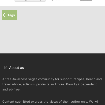
Tags
About us
A free-to-access vegan community for support, recipes, health and
travel advice, activism, products and more. Proudly independent
and ad-free.
Content submitted express the views of their author only. We will