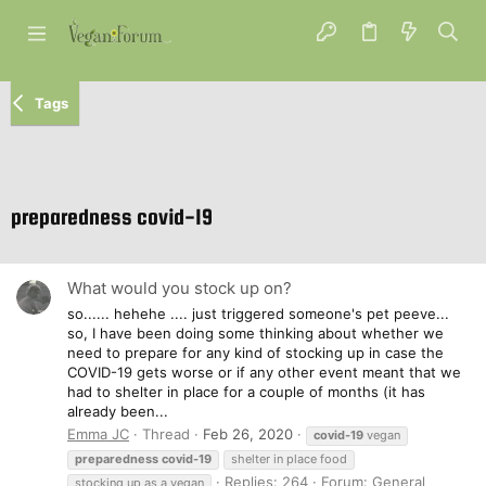
Tags
preparedness covid-19
What would you stock up on?
so...... hehehe .... just triggered someone's pet peeve...
so, I have been doing some thinking about whether we
need to prepare for any kind of stocking up in case the
COVID-19 gets worse or if any other event meant that we
had to shelter in place for a couple of months (it has
already been...
Emma JC
Thread
Feb 26, 2020
covid-19
vegan
preparedness
covid-19
shelter in place food
Replies: 264
Forum:
General
stocking up as a vegan