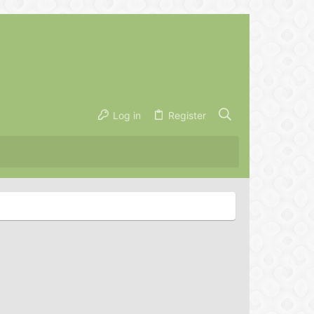
Log in
Register