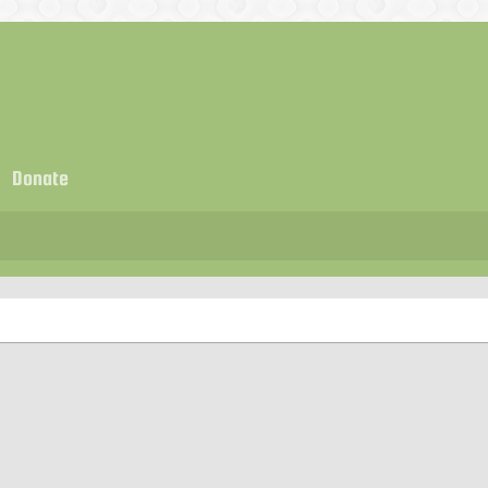
Donate