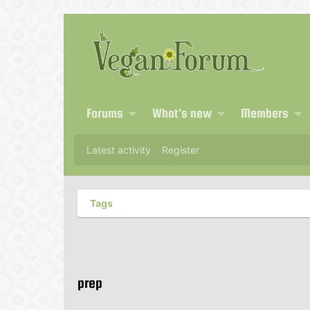
Forums
What's new
Members
Latest activity
Register
Tags
prep