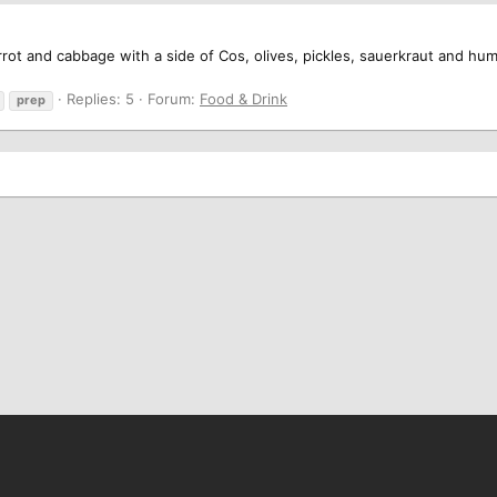
rot and cabbage with a side of Cos, olives, pickles, sauerkraut and hum
Replies: 5
Forum:
Food & Drink
prep