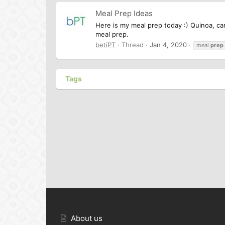
Meal Prep Ideas
Here is my meal prep today :) Quinoa, car
meal prep.
betiPT
Thread
Jan 4, 2020
meal
prep
Tags
About us