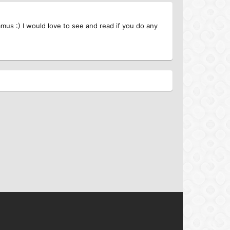
mus :) I would love to see and read if you do any