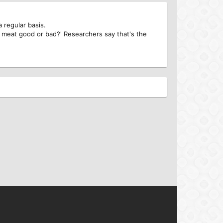
 regular basis.
 meat good or bad?' Researchers say that's the