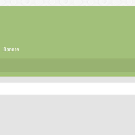
Donate