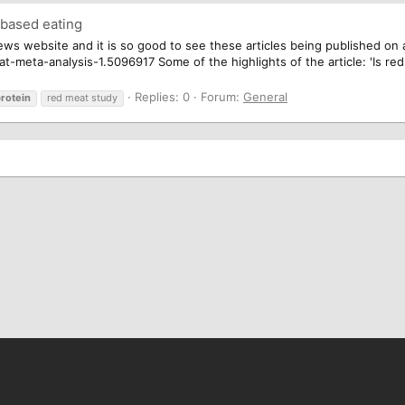
 based eating
ws website and it is so good to see these articles being published on a
meta-analysis-1.5096917 Some of the highlights of the article: 'Is red
Replies: 0
Forum:
General
rotein
red meat study