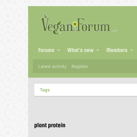
Forums
What's new
Members
Latest activity
Register
Tags
plant protein