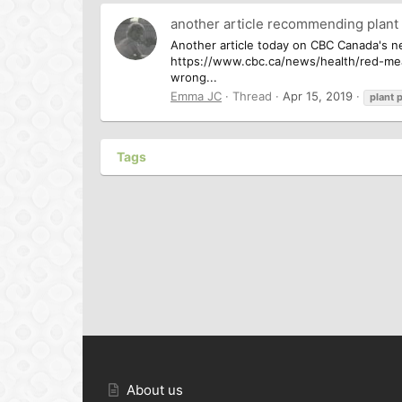
another article recommending plant
Another article today on CBC Canada's ne
https://www.cbc.ca/news/health/red-meat-
wrong...
Emma JC
Thread
Apr 15, 2019
plant
p
Tags
About us