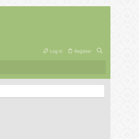
Log in
Register