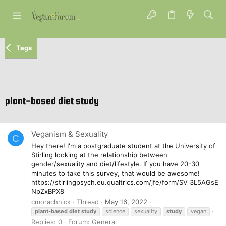
Tags
plant-based diet study
Veganism & Sexuality
C
Hey there! I'm a postgraduate student at the University of
Stirling looking at the relationship between
gender/sexuality and diet/lifestyle. If you have 20-30
minutes to take this survey, that would be awesome!
https://stirlingpsych.eu.qualtrics.com/jfe/form/SV_3L5AGsE
NpZxBPX8
cmorachnick
Thread
May 16, 2022
plant-based
diet
study
science
sexuality
study
vegan
Replies: 0
Forum:
General