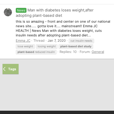
Man with diabetes loses weight,after
News
adopting plant-based diet
this is so amazing - front and center on one of our national
news site..... gotta love it.... mainstream!! Emma JC
HEALTH | News Man with diabetes loses weight, cuts
insulin needs after adopting plant-based diet...
Emma JC
Thread
Jan 7, 2020
cut insulin needs
lose weight
losing weight
plant-based
diet
study
Replies: 10
Forum:
General
plant-based
reduced insulin
Tags