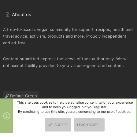
About us
A free-to-access vegan community for support, recipes, health and
travel advice, activism, products and more. Proudly independent
and ad-free.
Content submitted express the views of their author only. We will
not accept liability provided to you via user-generated content.
Default Green
This site uses cookies to help personalise content, tailor your experience
Contact us
Terms and rules
Privacy policy
Help
R
and to keep you logged in if you register.
S
By continuing to use this site, you are consenting to our use of cookies.
S
®
Community platform by XenForo
© 2010-2025 XenForo Ltd.
|
Style
ACCEPT
LEARN MORE…
and add-ons by ThemeHouse
TOP
BOTT