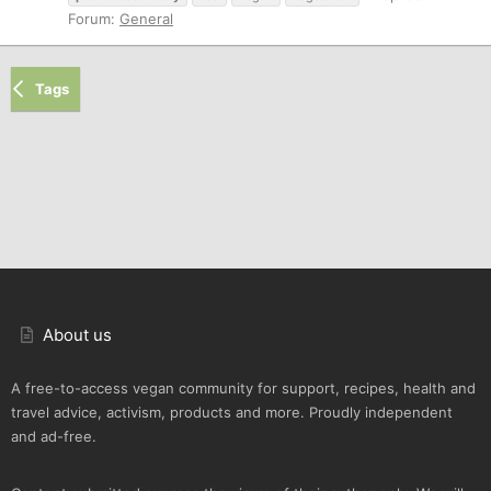
Forum:
General
Tags
About us
A free-to-access vegan community for support, recipes, health and
travel advice, activism, products and more. Proudly independent
and ad-free.