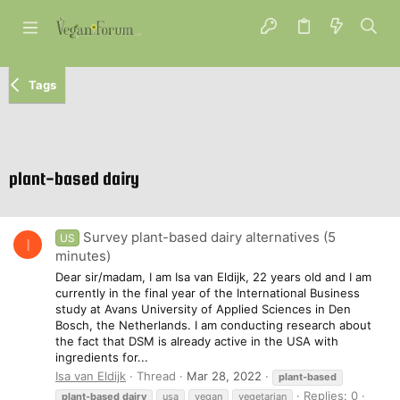
Tags
plant-based dairy
Survey plant-based dairy alternatives (5
US
I
minutes)
Dear sir/madam, I am Isa van Eldijk, 22 years old and I am
currently in the final year of the International Business
study at Avans University of Applied Sciences in Den
Bosch, the Netherlands. I am conducting research about
the fact that DSM is already active in the USA with
ingredients for...
Isa van Eldijk
Thread
Mar 28, 2022
plant-based
Replies: 0
plant-based
dairy
usa
vegan
vegetarian