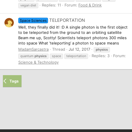
Replies: 11
Forum:
Food & Drink
vegan diet
TELEPORTATION
Space Sciences
Well, they finally did it! :D A single photon is the first object
to be teleported from the ground to an orbiting satellite
Beam me up, Scotty! Scientists teleport photons 300 miles
into space What ‘teleporting’ a photon to space means
MadamSarcastra
Thread
Jul 12, 2017
physics
Replies: 3
Forum:
quantum
physics
space
teleportation
Science & Technology
Tags