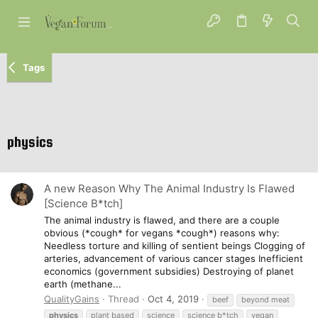
Tags
physics
A new Reason Why The Animal Industry Is Flawed
[Science B*tch]
The animal industry is flawed, and there are a couple
obvious (*cough* for vegans *cough*) reasons why:
Needless torture and killing of sentient beings Clogging of
arteries, advancement of various cancer stages Inefficient
economics (government subsidies) Destroying of planet
earth (methane...
QualityGains
Thread
Oct 4, 2019
beef
beyond meat
physics
plant based
science
science b*tch
vegan