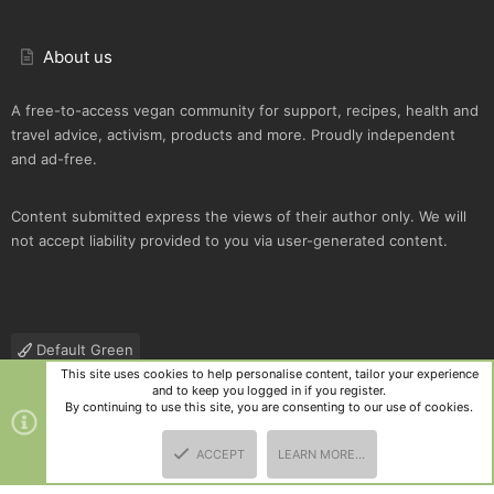
About us
A free-to-access vegan community for support, recipes, health and
travel advice, activism, products and more. Proudly independent
and ad-free.
Content submitted express the views of their author only. We will
not accept liability provided to you via user-generated content.
Default Green
This site uses cookies to help personalise content, tailor your experience
Contact us
Terms and rules
Privacy policy
Help
R
and to keep you logged in if you register.
S
By continuing to use this site, you are consenting to our use of cookies.
S
®
Community platform by XenForo
© 2010-2025 XenForo Ltd.
|
Style
ACCEPT
LEARN MORE…
and add-ons by ThemeHouse
TOP
BOTT