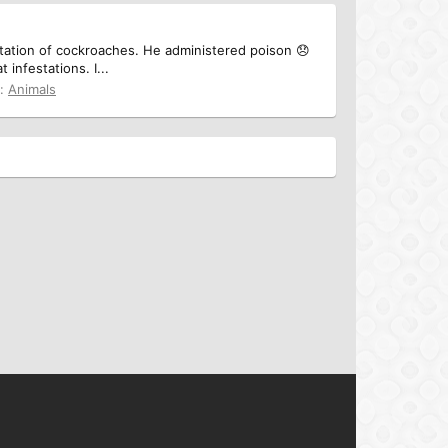
estation of cockroaches. He administered poison 😞
infestations. I...
m:
Animals