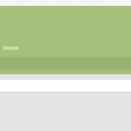
Donate