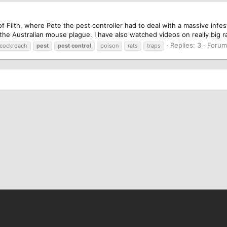
of Filth, where Pete the pest controller had to deal with a massive inf
he Australian mouse plague. I have also watched videos on really big rat 
Replies: 3
Foru
cockroach
pest
pest
control
poison
rats
traps