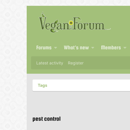
Forums
What's new
Members
Latest activity
Register
Tags
pest control