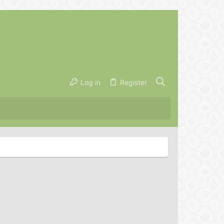
Log in
Register