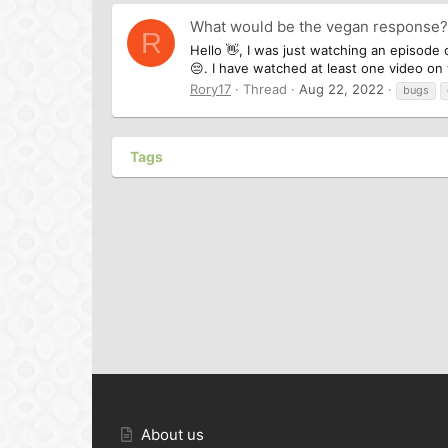
What would be the vegan response?
R
Hello 👋, I was just watching an episode 
😔. I have watched at least one video on t
Rory17
Thread
Aug 22, 2022
bugs
Tags
About us