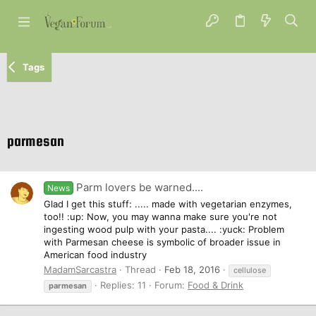
Tags
parmesan
Parm lovers be warned....
News
Glad I get this stuff: ..... made with vegetarian enzymes,
too!! :up: Now, you may wanna make sure you're not
ingesting wood pulp with your pasta.... :yuck: Problem
with Parmesan cheese is symbolic of broader issue in
American food industry
MadamSarcastra
Thread
Feb 18, 2016
cellulose
Replies: 11
Forum:
Food & Drink
parmesan