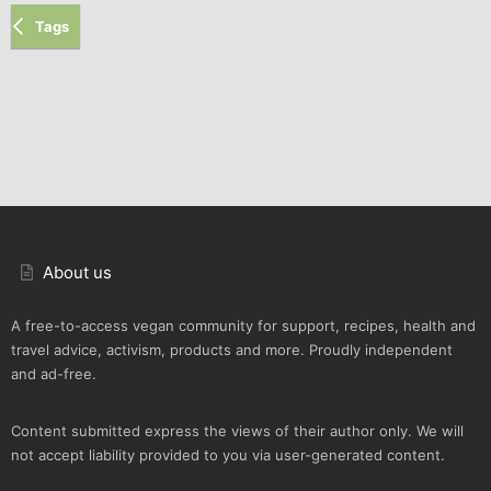
Tags
About us
A free-to-access vegan community for support, recipes, health and
travel advice, activism, products and more. Proudly independent
and ad-free.
Content submitted express the views of their author only. We will
not accept liability provided to you via user-generated content.