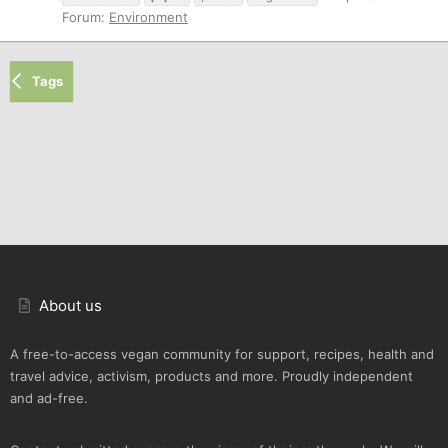
Forum:
Environment
Tags
About us
A free-to-access vegan community for support, recipes, health and
travel advice, activism, products and more. Proudly independent
and ad-free.