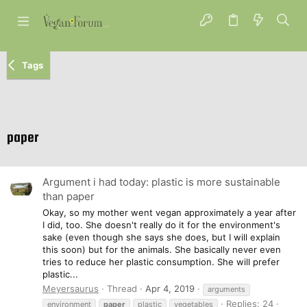
Tags
paper
Argument i had today: plastic is more sustainable
than paper
Okay, so my mother went vegan approximately a year after
I did, too. She doesn't really do it for the environment's
sake (even though she says she does, but I will explain
this soon) but for the animals. She basically never even
tries to reduce her plastic consumption. She will prefer
plastic...
Meyersaurus
Thread
Apr 4, 2019
arguments
Replies: 24
environment
paper
plastic
vegetables