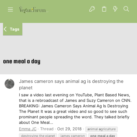
Tags
one meal a day
James cameron says animal ag is destroying the
planet
I saw a video last evening on YouTube, Plant Based News,
that is a rebroadcast of James and Suzy Cameron on CNN.
BREAKING: James Cameron Says Animal Ag Is Destroying
The Planet It was a great video and so good to see such
prominant people spreading the word. They talked briefly
about One Meal...
Emma JC
Thread
Oct 29, 2018
a
nimal
a
griculture
destroying the planet
james cameron
one
meal
a
day