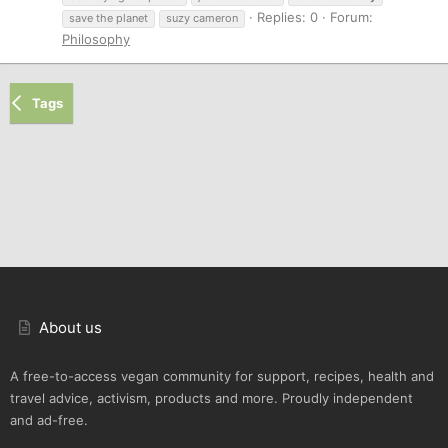
Replies: 0
Forum:
save the planet
suzy cameron
Philosophy
Tags
About us
A free-to-access vegan community for support, recipes, health and
travel advice, activism, products and more. Proudly independent
and ad-free.