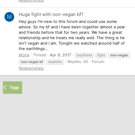
Huge fight with non-vegan bf?
M
Hey guys I'm new to this forum and could use some
advice. So my bf and I have been together almost a year
and friends before that for two years. We have a great
relationship and he treats me really well. The thing is he
isn't vegan and I am. Tonight we watched around half of
the earthlings...
Mona
Thread
Apr 9, 2017
boyfriend
fight
non-vegan
Replies: 65
Forum:
non-vegan
bf
resentful
Relationships
Tags