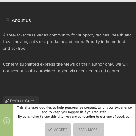
About us
A free-to-access vegan community for support, recipes, health and
travel advice, activism, products and more. Proudly independent
and ad-free.
Content submitted express the views of their author only. We will
not accept liability provided to you via user-generated content.
Default Green
This site uses cookies to help personalise content, tailor your experience
Contact us
Terms and rules
Privacy policy
Help
R
and to keep you logged in if you register.
S
By continuing to use this site, you are consenting to our use of cookies.
S
®
Community platform by XenForo
© 2010-2025 XenForo Ltd.
|
Style
ACCEPT
LEARN MORE…
and add-ons by ThemeHouse
TOP
BOTT