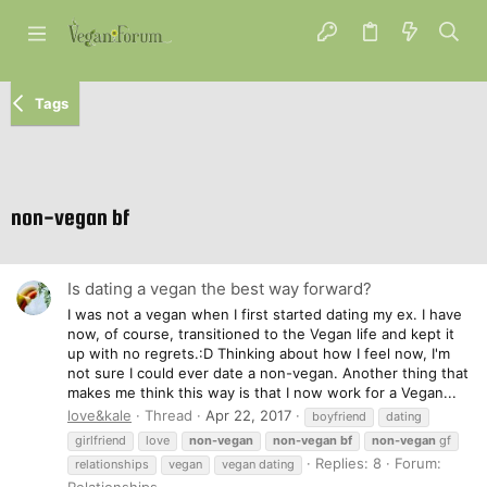
Tags
non-vegan bf
Is dating a vegan the best way forward?
I was not a vegan when I first started dating my ex. I have
now, of course, transitioned to the Vegan life and kept it
up with no regrets.:D Thinking about how I feel now, I'm
not sure I could ever date a non-vegan. Another thing that
makes me think this way is that I now work for a Vegan...
love&kale
Thread
Apr 22, 2017
boyfriend
dating
girlfriend
love
non-vegan
non-vegan
bf
non-vegan
gf
Replies: 8
Forum:
relationships
vegan
vegan dating
Relationships