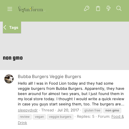
Tags
non gmo
Bubba Burgers Veggie Burgers
Hello all! I was in Food Lion today and they had some
veggie burgers from Bubba Burgers. Apparently, they have
been around for almost two years, but I just found them in
my local store today. I thought I would write a quick review
in case you guys start seeing them, too. The burgers are...
sleepydvdr
Thread
Jul 20, 2017
gluten free
non
gmo
Replies: 5
Forum:
Food &
review
vegan
veggie burgers
Drink