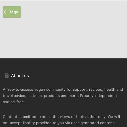
Tags
About us
A free-to-access vegan community for support, recipes, health and
travel advice, activism, products and more. Proudly independent
and ad-free.
Content submitted express the views of their author only. We will
not accept liability provided to you via user-generated content.