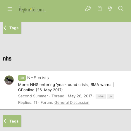
Tags
nhs
NHS crisis
UK
More: NHS entering 'year-round crisis', BMA warns |
GPonline (26. May 2017)
Second Summer
Thread
May 26, 2017
nhs
uk
Replies: 11
Forum:
General Discussion
Tags