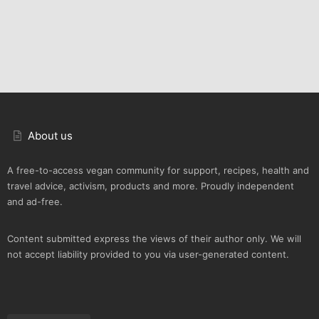
About us
A free-to-access vegan community for support, recipes, health and
travel advice, activism, products and more. Proudly independent
and ad-free.
Content submitted express the views of their author only. We will
not accept liability provided to you via user-generated content.