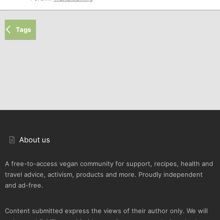
Tags
About us
A free-to-access vegan community for support, recipes, health and
travel advice, activism, products and more. Proudly independent
and ad-free.
Content submitted express the views of their author only. We will