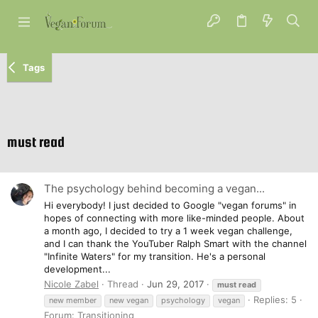
Tags
must read
The psychology behind becoming a vegan...
Hi everybody! I just decided to Google "vegan forums" in
hopes of connecting with more like-minded people. About
a month ago, I decided to try a 1 week vegan challenge,
and I can thank the YouTuber Ralph Smart with the channel
"Infinite Waters" for my transition. He's a personal
development...
Nicole Zabel
Thread
Jun 29, 2017
must
read
Replies: 5
new member
new vegan
psychology
vegan
Forum:
Transitioning