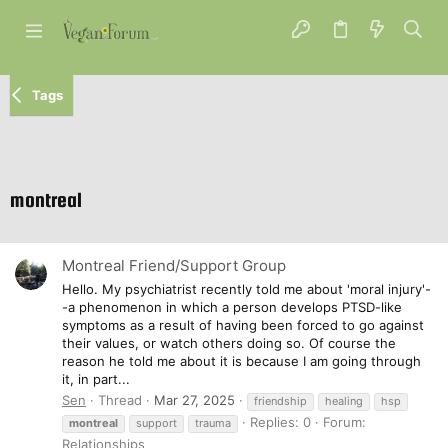
Tags
montreal
Montreal Friend/Support Group
Hello. My psychiatrist recently told me about 'moral injury'-
-a phenomenon in which a person develops PTSD-like
symptoms as a result of having been forced to go against
their values, or watch others doing so. Of course the
reason he told me about it is because I am going through
it, in part...
Sen
Thread
Mar 27, 2025
friendship
healing
hsp
Replies: 0
Forum:
montreal
support
trauma
Relationships