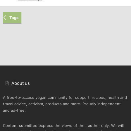
Tags
About us
A free-to-access vegan community for support, recipes, health and
travel advice, activism, products and more. Proudly independent
and ad-free.
Content submitted express the views of their author only. We will