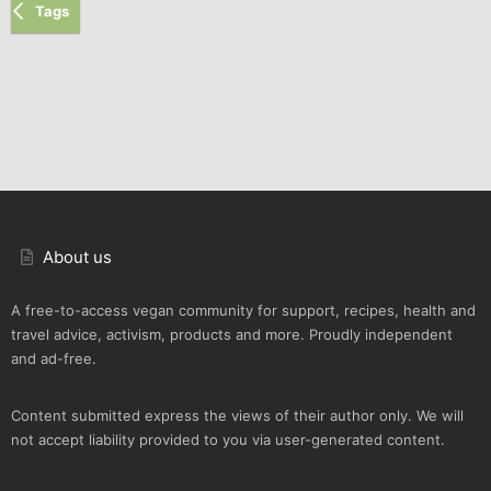
Tags
About us
A free-to-access vegan community for support, recipes, health and
travel advice, activism, products and more. Proudly independent
and ad-free.
Content submitted express the views of their author only. We will
not accept liability provided to you via user-generated content.