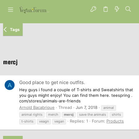
Tags
mercj
Good place to get nice outfits.
A
Hey guys i found a couple of T-shirts and Sweatshirts that
you guys might enjoy! You can find them here. teespring .
com/stores/animals-are-friends
Arnold Bacabrique
Thread
Jun 7, 2018
animal
animal rights
merch
mercj
save the animals
shirts
Replies: 1
Forum:
Products
t-shirts
veagn
vegan