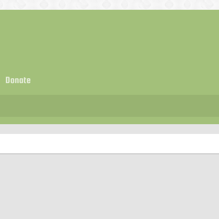
Donate