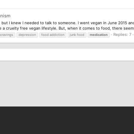
anism
s but I knew I needed to talk to someone. I went vegan in June 2015 and
ive a cruelty free vegan lifestyle. But, when it comes to food, there seem
Replies: 7
cravings
depression
food addiction
junk food
medication