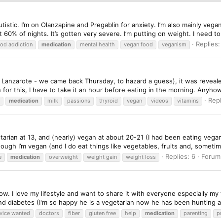
utistic. I’m on Olanzapine and Pregablin for anxiety. I’m also mainly ve
t 60% of nights. It’s gotten very severe. I’m putting on weight. I need to 
Replies:
od addiction
medication
mental health
vegan food
veganism
anzarote - we came back Thursday, to hazard a guess), it was revealed
n for this, I have to take it an hour before eating in the morning. Anyhow
Repl
medication
milk
passions
thyroid
vegan
videos
vitamins
tarian at 13, and (nearly) vegan at about 20-21 (I had been eating vegan f
ough I’m vegan (and I do eat things like vegetables, fruits and, sometime
Replies: 6
Forum
e
medication
overweight
weight gain
weight loss
w. I love my lifestyle and want to share it with everyone especially my 
and diabetes (I'm so happy he is a vegetarian now he has been hunting a
vice wanted
doctors
fiber
gluten free
help
medication
parenting
p