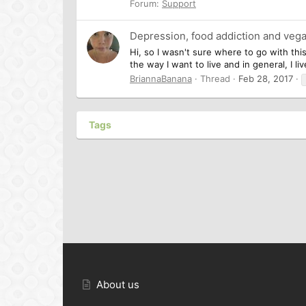
Forum:
Support
Depression, food addiction and veg
Hi, so I wasn't sure where to go with thi
the way I want to live and in general, I l
BriannaBanana
Thread
Feb 28, 2017
Tags
About us