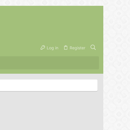
Log in
Register