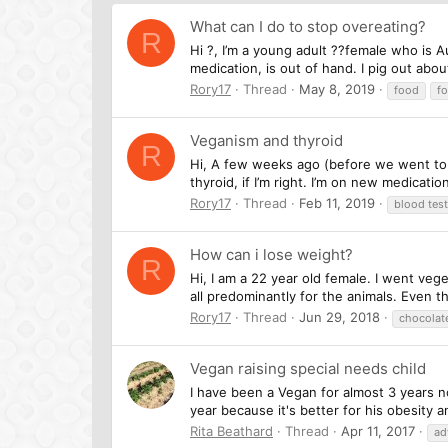
What can I do to stop overeating?
R
Hi ?, I’m a young adult ??female who is A
medication, is out of hand. I pig out abou
Rory17
Thread
May 8, 2019
food
fo
Veganism and thyroid
R
Hi, A few weeks ago (before we went to L
thyroid, if I’m right. I’m on new medicatio
Rory17
Thread
Feb 11, 2019
blood test
How can i lose weight?
R
Hi, I am a 22 year old female. I went vege
all predominantly for the animals. Even th
Rory17
Thread
Jun 29, 2018
chocolat
Vegan raising special needs child
I have been a Vegan for almost 3 years no
year because it's better for his obesity 
Rita Beathard
Thread
Apr 11, 2017
ad