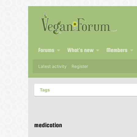
Forums
What's new
Members
Latest activity
Register
Tags
medication