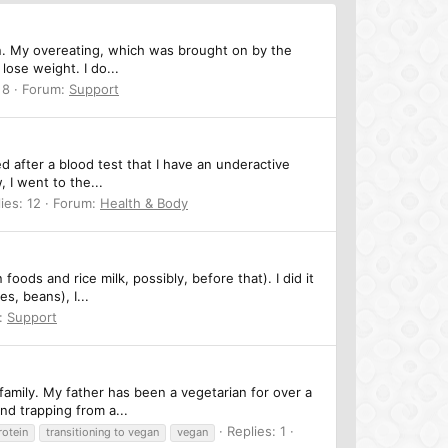
gan. My overeating, which was brought on by the
lose weight. I do...
 8
Forum:
Support
 after a blood test that I have an underactive
, I went to the...
ies: 12
Forum:
Health & Body
oods and rice milk, possibly, before that). I did it
s, beans), I...
:
Support
family. My father has been a vegetarian for over a
nd trapping from a...
Replies: 1
rotein
transitioning to vegan
vegan