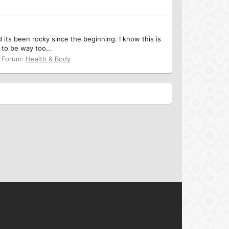
 its been rocky since the beginning. I know this is
 to be way too...
Forum:
Health & Body