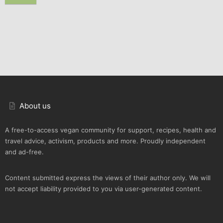
About us
A free-to-access vegan community for support, recipes, health and
travel advice, activism, products and more. Proudly independent
and ad-free.
Content submitted express the views of their author only. We will
not accept liability provided to you via user-generated content.