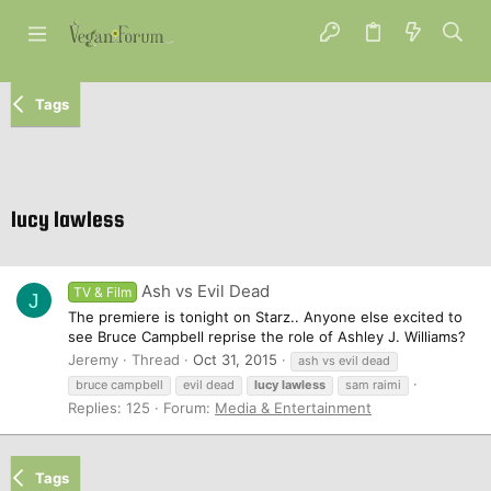
Tags
lucy lawless
Ash vs Evil Dead
TV & Film
J
The premiere is tonight on Starz.. Anyone else excited to
see Bruce Campbell reprise the role of Ashley J. Williams?
Jeremy
Thread
Oct 31, 2015
ash vs evil dead
bruce campbell
evil dead
lucy
lawless
sam raimi
Replies: 125
Forum:
Media & Entertainment
Tags