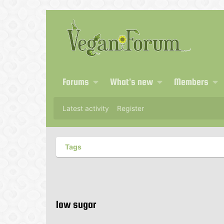
Forums
What's new
Members
Latest activity
Register
Tags
low sugar