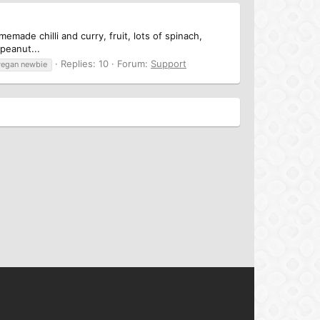
emade chilli and curry, fruit, lots of spinach,
 peanut...
Replies: 10
Forum:
Support
vegan newbie