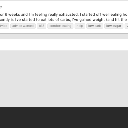
p?
for 6 weeks and I'm feeling really exhausted. I started off well eating hom
ntly is I've started to eat lots of carbs, I've gained weight (and hit the
dvice
advice wanted
b12
comfort eating
help
low
carb
low
sugar