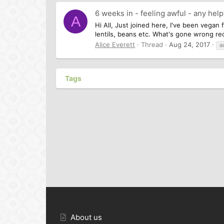
6 weeks in - feeling awful - any hel
A
Hi All, Just joined here, I've been vegan 
lentils, beans etc. What's gone wrong rece
Alice Everett
Thread
Aug 24, 2017
a
Tags
About us