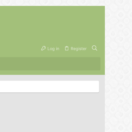
Log in
Register