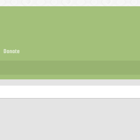
Donate